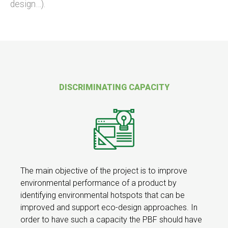
design…).
DISCRIMINATING CAPACITY
The main objective of the project is to improve
environmental performance of a product by
identifying environmental hotspots that can be
improved and support eco-design approaches. In
order to have such a capacity the PBF should have