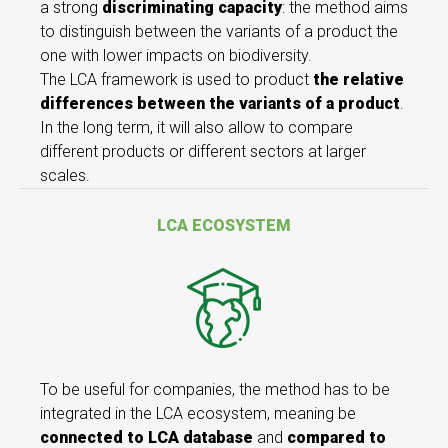
a strong
discriminating capacity
: the method aims
to distinguish between the variants of a product the
one with lower impacts on biodiversity.
The LCA framework is used to product
the relative
differences between the variants
of a product
.
In the long term, it will also allow to compare
different products or different sectors at larger
scales.
LCA ECOSYSTEM
To be useful for companies, the method has to be
integrated in the LCA ecosystem, meaning be
connected to LCA database
and
compared to