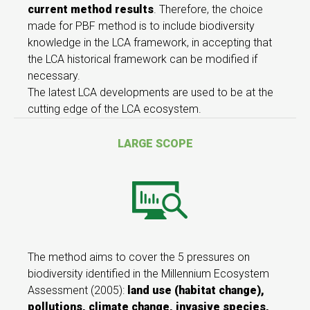
current method results
. Therefore, the choice
made for PBF method is to include biodiversity
knowledge in the LCA framework, in accepting that
the LCA historical framework can be modified if
necessary.
The latest LCA developments are used to be at the
cutting edge of the LCA ecosystem.
LARGE SCOPE
The method aims to cover the 5 pressures on
biodiversity identified in the Millennium Ecosystem
Assessment (2005):
land use (habitat change),
pollutions, climate change, invasive species,