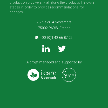
product on biodiversity all along the product’s life cycle
stages in order to provide recommendations for
changes.
28 rue du 4 Septembre
75002 PARIS, France
+33 (0)1 43 66 87 27
A projet managed and supported by