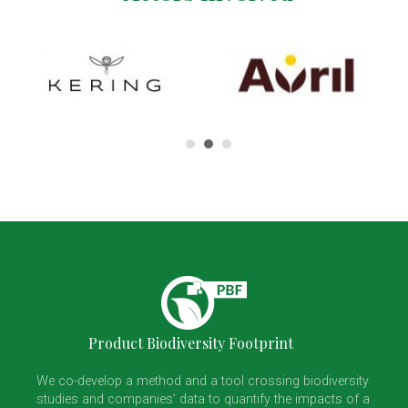
Product Biodiversity Footprint
We co-develop a method and a tool crossing biodiversity
studies and companies’ data to quantify the impacts of a