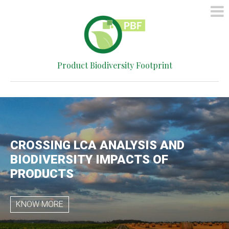
HOME
METHOD
SIMPLIFIED
Product Biodiversity Footprint
CALCULATOR
CONTACT
CROSSING LCA ANALYSIS AND
BIODIVERSITY IMPACTS OF
PRODUCTS
KNOW MORE