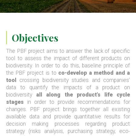
Objectives
The PBF project aims to answer the lack of specific
tool to assess the impact of different products on
biodiversity. In order to do this, baseline principle of
the PBF project is to
co-develop a method and a
tool
crossing biodiversity studies and companies’
data to quantify the impacts of a product on
biodiversity
all along the product’s life cycle
stages
in order to provide recommendations for
changes. PBF project brings together all existing
available data and provide quantitative results for
decision making processes regarding product
strategy (risks analysis, purchasing strategy, eco-