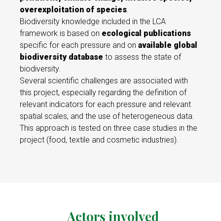
overexploitation of species
.
Biodiversity knowledge included in the LCA
framework is based on
ecological publications
specific for each pressure and on
available global
biodiversity database
to assess the state of
biodiversity.
Several scientific challenges are associated with
this project, especially regarding the definition of
relevant indicators for each pressure and relevant
spatial scales, and the use of heterogeneous data.
This approach is tested on three case studies in the
project (food, textile and cosmetic industries).
Actors involved