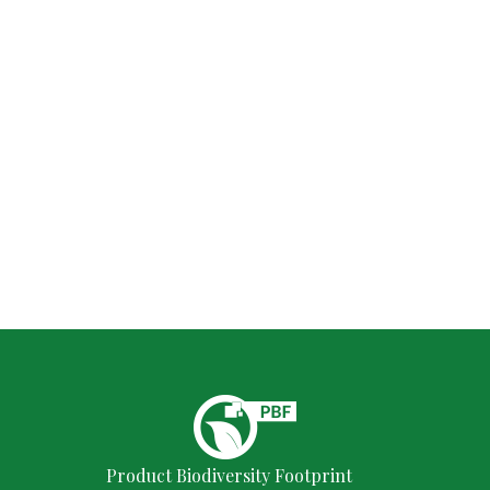
Product Biodiversity Footprint