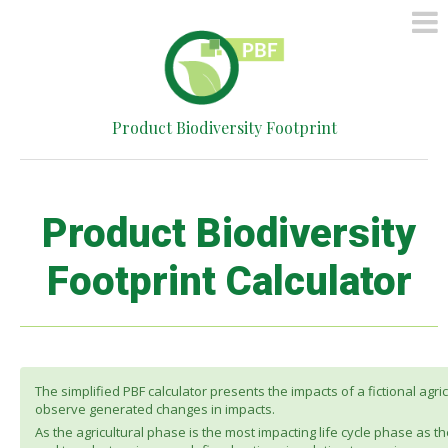
HOME
METHOD
SIMPLIFIED
Product Biodiversity Footprint
CALCULATOR
CONTACT
Product Biodiversity
Footprint Calculator