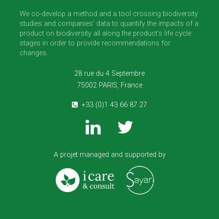
We co-develop a method and a tool crossing biodiversity
studies and companies’ data to quantify the impacts of a
product on biodiversity all along the product’s life cycle
stages in order to provide recommendations for
changes.
28 rue du 4 Septembre
75002 PARIS, France
+33 (0)1 43 66 87 27
A projet managed and supported by