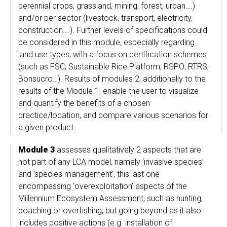
perennial crops, grassland, mining, forest, urban….)
and/or per sector (livestock, transport, electricity,
construction….). Further levels of specifications could
be considered in this module, especially regarding
land use types, with a focus on certification schemes
(such as FSC; Sustainable Rice Platform; RSPO; RTRS;
Bonsucro…). Results of modules 2, additionally to the
results of the Module 1, enable the user to visualize
and quantify the benefits of a chosen
practice/location, and compare various scenarios for
a given product.
Module 3
assesses qualitatively 2 aspects that are
not part of any LCA model, namely ‘invasive species’
and ‘species management’, this last one
encompassing ‘overexploitation’ aspects of the
Millennium Ecosystem Assessment, such as hunting,
poaching or overfishing, but going beyond as it also
includes positive actions (e.g. installation of