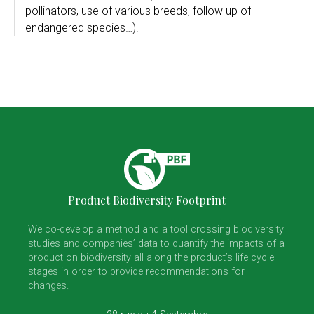
pollinators, use of various breeds, follow up of
endangered species…).
Product Biodiversity Footprint
We co-develop a method and a tool crossing biodiversity
studies and companies’ data to quantify the impacts of a
product on biodiversity all along the product’s life cycle
stages in order to provide recommendations for
changes.