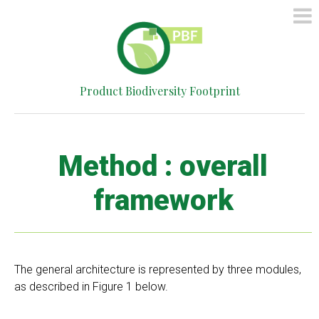
HOME
METHOD
SIMPLIFIED
Product Biodiversity Footprint
CALCULATOR
CONTACT
Method : overall
framework
The general architecture is represented by three modules,
as described in Figure 1 below.