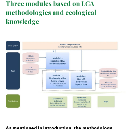
Three modules based on LCA
methodologies and ecological
knowledge
As mentioned in introduction, the methodology