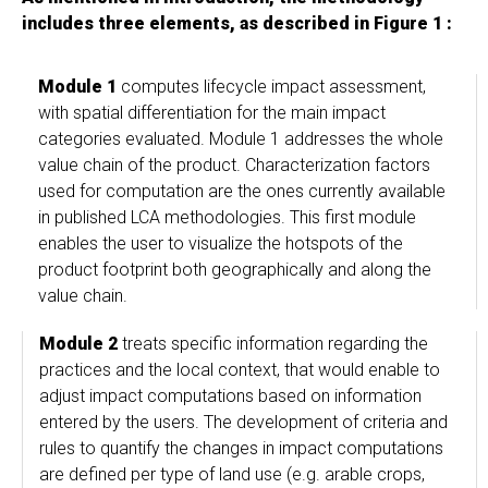
includes three elements, as described in Figure 1 :
Module 1
computes lifecycle impact assessment,
with spatial differentiation for the main impact
categories evaluated. Module 1 addresses the whole
value chain of the product. Characterization factors
used for computation are the ones currently available
in published LCA methodologies. This first module
enables the user to visualize the hotspots of the
product footprint both geographically and along the
value chain.
Module 2
treats specific information regarding the
practices and the local context, that would enable to
adjust impact computations based on information
entered by the users. The development of criteria and
rules to quantify the changes in impact computations
are defined per type of land use (e.g. arable crops,